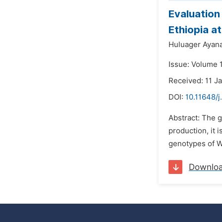
Evaluation
Ethiopia a
Huluager Ayan
Issue: Volume 
Received: 11 J
DOI:
10.11648/j
Abstract: The g
production, it 
genotypes of We
Downlo