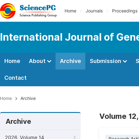
Home
Journals
Proceedings
International Journal of Ge
Home
About
Archive
Submission
S
Contact
Home
Archive
Volume 12,
Archive
2026, Volume 14