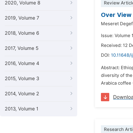
2020, Volume 8
Review Articl
Over View 
2019, Volume 7
Meseret Degef
2018, Volume 6
Issue: Volume 1
Received: 12 
2017, Volume 5
DOI:
10.11648/i
2016, Volume 4
Abstract: Ethio
diversity of th
2015, Volume 3
Arabica coffee 
2014, Volume 2
Downlo
2013, Volume 1
Research Arti