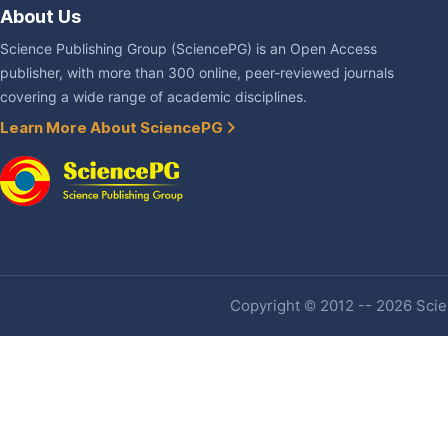
About Us
Science Publishing Group (SciencePG) is an Open Access
publisher, with more than 300 online, peer-reviewed journals
covering a wide range of academic disciplines.
Learn More About SciencePG
Copyright © 2012 -- 2026 Scien