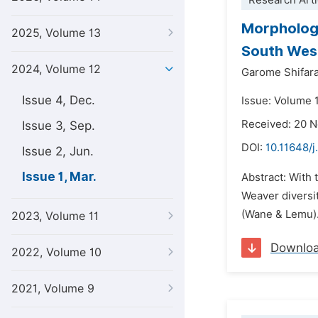
Research Arti
Morphologi
2025, Volume 13
South West
2024, Volume 12
Garome Shifar
Issue 4, Dec.
Issue: Volume 1
Received: 20 
Issue 3, Sep.
DOI:
10.11648/j
Issue 2, Jun.
Issue 1, Mar.
Abstract: With
Weaver diversi
(Wane & Lemu). 
2023, Volume 11
Downlo
2022, Volume 10
2021, Volume 9