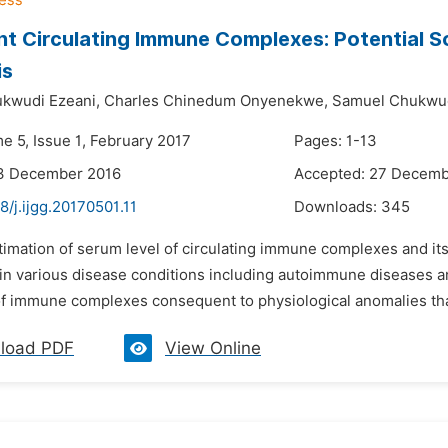
nt Circulating Immune Complexes: Potential 
is
kwudi Ezeani,
Charles Chinedum Onyenekwe,
Samuel Chukwu
e 5, Issue 1, February 2017
Pages: 1-13
13 December 2016
Accepted: 27 Decemb
8/j.ijgg.20170501.11
Downloads:
345
timation of serum level of circulating immune complexes and it
in various disease conditions including autoimmune diseases an
 of immune complexes consequent to physiological anomalies tha
load PDF
View Online