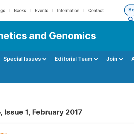
ngs
Books
Events
Information
Contact
enetics and Genomics
Special Issues
Editorial Team
Join
, Issue 1, February 2017