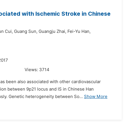
ciated with Ischemic Stroke in Chinese
un Cui,
Guang Sun,
Guangju Zhai,
Fei-Yu Han,
2017
Views:
3714
 has been also associated with other cardiovascular
ation between 9p21 locus and IS in Chinese Han
usly. Genetic heterogeneity between So...
Show More