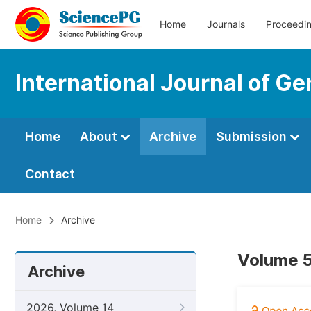
Home
Journals
Proceedi
International Journal of G
Home
About
Archive
Submission
Contact
Home
Archive
Volume 5
Archive
2026, Volume 14