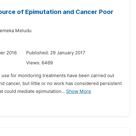
Source of Epimutation and Cancer Poor
emeka Meludu
er 2016
Published: 29 January 2017
Views:
6469
s use for monitoring treatments have been carried out
d cancer, but little or no work has considered persistent
t could mediate epimutation...
Show More