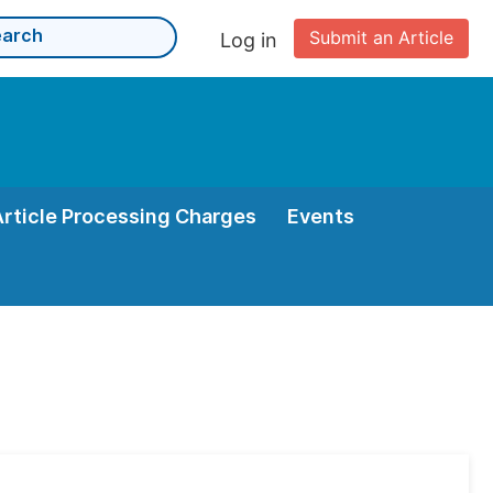
Submit an Article
Log in
Article Processing Charges
Events