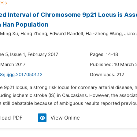
d Interval of Chromosome 9p21 Locus is Asso
 Han Population
Ming Xu,
Hong Zheng,
Edward Randell,
Hai-Zheng Wang,
Jianx
e
e 5, Issue 1, February 2017
Pages: 14-18
 March 2017
Published: 10 March 
8/j.ijgg.20170501.12
Downloads:
212
e 9p21 locus, a strong risk locus for coronary arterial disease,
luding ischemic stroke (IS) in Caucasians. However, the associ
s still debatable because of ambiguous results reported previo
load PDF
View Online