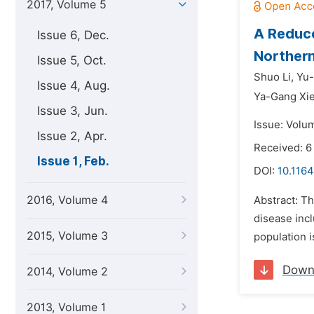
2017, Volume 5
A Reduce
Issue 6, Dec.
Northern
Issue 5, Oct.
Shuo Li,
Yu-
Issue 4, Aug.
Ya-Gang Xi
Issue 3, Jun.
Issue: Volum
Issue 2, Apr.
Received: 6
Issue 1, Feb.
DOI:
10.1164
2016, Volume 4
Abstract: Th
disease inc
2015, Volume 3
population i
Down
2014, Volume 2
2013, Volume 1