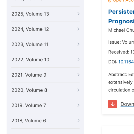
Persiste
2025, Volume 13
Prognos
2024, Volume 12
Michael Chu
Issue: Volum
2023, Volume 11
Received: 
2022, Volume 10
DOI:
10.1164
Abstract: Es
2021, Volume 9
extensively 
2020, Volume 8
circulation
Down
2019, Volume 7
2018, Volume 6