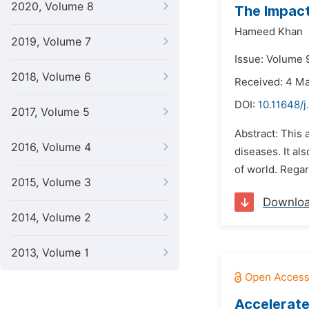
2020, Volume 8
The Impac
Hameed Khan
2019, Volume 7
Issue: Volume 
2018, Volume 6
Received: 4 M
DOI:
10.11648/j
2017, Volume 5
Abstract: This
2016, Volume 4
diseases. It a
of world. Regar
2015, Volume 3
Downlo
2014, Volume 2
2013, Volume 1
Accelerate