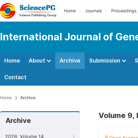
Home
Journals
Proceedings
International Journal of Ge
Home
About
Archive
Submission
S
Contact
Home
Archive
Volume 9, 
Archive
2026, Volume 14