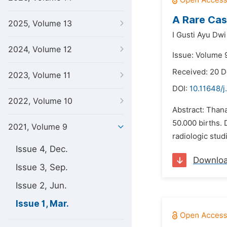
A Rare Cas
2025, Volume 13
I Gusti Ayu Dwi
2024, Volume 12
Issue: Volume 
Received: 20 
2023, Volume 11
DOI:
10.11648/j
2022, Volume 10
Abstract: Thana
50.000 births. 
2021, Volume 9
radiologic stud
Issue 4, Dec.
Downlo
Issue 3, Sep.
Issue 2, Jun.
Issue 1, Mar.