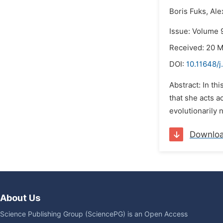
Boris Fuks,
Ale
Issue: Volume 
Received: 20 
DOI:
10.11648/j
Abstract: In th
that she acts 
evolutionarily 
Downlo
About Us
Science Publishing Group (SciencePG) is an Open Access