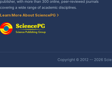
publisher, with more than 300 online, peer-reviewed journals
covering a wide range of academic disciplines.
Learn More About SciencePG
Copyright © 2012 -- 2026 Scien