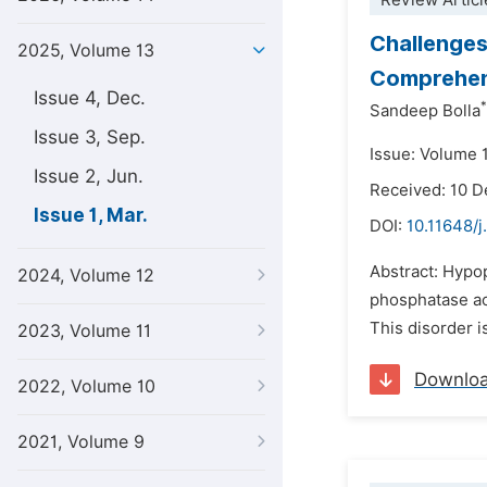
Review Articl
Challenges
2025, Volume 13
Comprehen
Issue 4, Dec.
*
Sandeep Bolla
Issue 3, Sep.
Issue: Volume 
Issue 2, Jun.
Received: 10 
Issue 1, Mar.
DOI:
10.11648/j
Abstract: Hypo
2024, Volume 12
phosphatase act
This disorder i
2023, Volume 11
Downlo
2022, Volume 10
2021, Volume 9