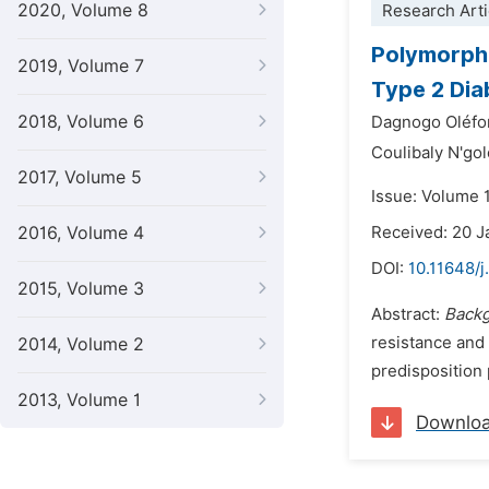
2020, Volume 8
Research Arti
Polymorphi
2019, Volume 7
Type 2 Dia
2018, Volume 6
Dagnogo Oléf
Coulibaly N'go
2017, Volume 5
Issue: Volume 
2016, Volume 4
Received: 20 J
DOI:
10.11648/j
2015, Volume 3
Abstract:
Back
resistance and 
2014, Volume 2
predisposition 
2013, Volume 1
Downlo