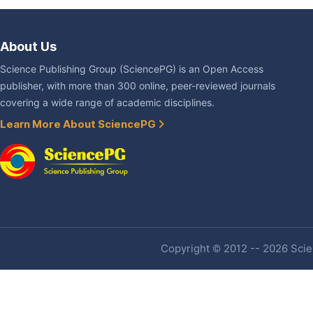
About Us
Science Publishing Group (SciencePG) is an Open Access
publisher, with more than 300 online, peer-reviewed journals
covering a wide range of academic disciplines.
Learn More About SciencePG
Copyright © 2012 -- 2026 Scien