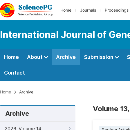
Home
Journals
Proceedings
International Journal of Ge
Home
About
Archive
Submission
S
Contact
Home
Archive
Volume 13,
Archive
2026, Volume 14