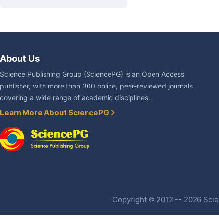
About Us
Science Publishing Group (SciencePG) is an Open Access
publisher, with more than 300 online, peer-reviewed journals
covering a wide range of academic disciplines.
Learn More About SciencePG
Copyright © 2012 -- 2026 Scien