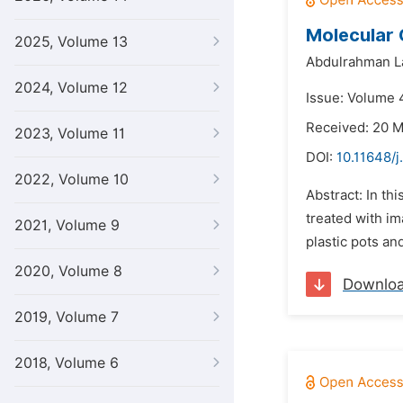
Molecular 
2025, Volume 13
Abdulrahman L
2024, Volume 12
Issue: Volume 4
Received: 20 
2023, Volume 11
DOI:
10.11648/j
2022, Volume 10
Abstract: In t
treated with im
2021, Volume 9
plastic pots an
2020, Volume 8
Downlo
2019, Volume 7
2018, Volume 6