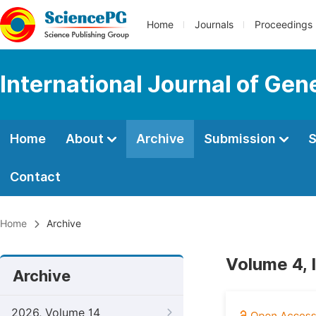
Home
Journals
Proceedings
International Journal of Ge
Home
About
Archive
Submission
S
Contact
Home
Archive
Volume 4, I
Archive
2026, Volume 14