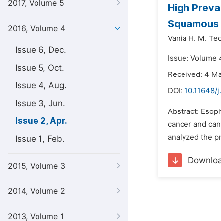
2017, Volume 5
High Preva
Squamous C
2016, Volume 4
Vania H. M. Teo
Issue 6, Dec.
Issue: Volume 4
Issue 5, Oct.
Received: 4 M
Issue 4, Aug.
DOI:
10.11648/j
Issue 3, Jun.
Abstract: Esop
Issue 2, Apr.
cancer and canc
analyzed the p
Issue 1, Feb.
Downlo
2015, Volume 3
2014, Volume 2
2013, Volume 1