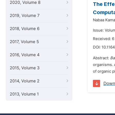
2020, Volume 8
The Effe
Computa
2019, Volume 7
Nabaa Kamal
2018, Volume 6
Issue: Volu
Received: 6
2017, Volume 5
DOI:
10.1164
2016, Volume 4
Abstract:
Ba
organisms. 
2015, Volume 3
of organic p
2014, Volume 2
Down
2013, Volume 1