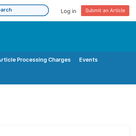
Submit an Article
Log in
Article Processing Charges
Events