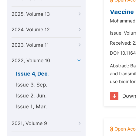
Vaccine 
2025, Volume 13
Mohammed 
2024, Volume 12
Issue: Volu
Received: 2
2023, Volume 11
DOI:
10.1164
2022, Volume 10
Abstract: B
Issue 4, Dec.
and transmit
use bioinfor
Issue 3, Sep.
Issue 2, Jun.
Down
Issue 1, Mar.
2021, Volume 9