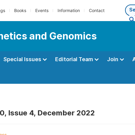
ngs
Books
Events
Information
Contact
enetics and Genomics
Special Issues
Editorial Team
Join
0, Issue 4, December 2022