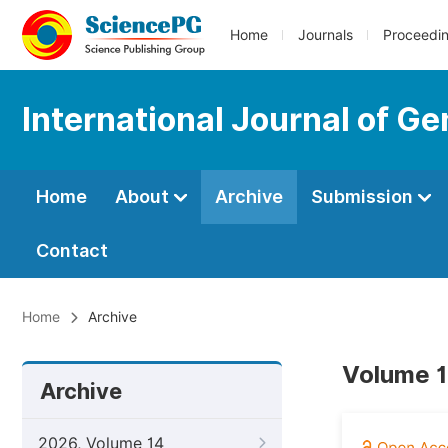
Home
Journals
Proceedi
International Journal of G
Home
About
Archive
Submission
Contact
Home
Archive
Volume 1
Archive
2026, Volume 14