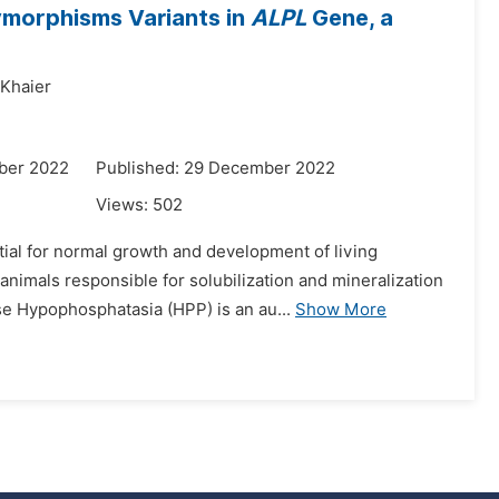
ymorphisms Variants in
ALPL
Gene, a
Khaier
ber 2022
Published: 29 December 2022
Views:
502
tial for normal growth and development of living
nimals responsible for solubilization and mineralization
se Hypophosphatasia (HPP) is an au...
Show More