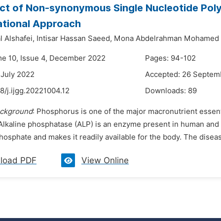
ct of Non-synonymous Single Nucleotide Pol
tional Approach
 Alshafei,
Intisar Hassan Saeed,
Mona Abdelrahman Mohamed 
me 10, Issue 4, December 2022
Pages: 94-102
 July 2022
Accepted: 26 Septem
8/j.ijgg.20221004.12
Downloads:
89
ckground
: Phosphorus is one of the major macronutrient essen
Alkaline phosphatase (ALP) is an enzyme present in human and a
hosphate and makes it readily available for the body. The disea
load PDF
View Online