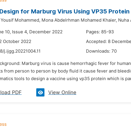
Design for Marburg Virus Using VP35 Protein
Yousif Mohammed,
Mona Abdelrhman Mohamed Khaier,
Nuha 
me 10, Issue 4, December 2022
Pages: 85-93
2 October 2022
Accepted: 8 Decembe
8/j.ijgg.20221004.11
Downloads:
70
ackground: Marburg virus is cause hemorrhagic fever for human, 
s from person to person by body fluid it cause fever and bleedi
matics tools to design a vaccine using vp35 protein which is part 
load PDF
View Online