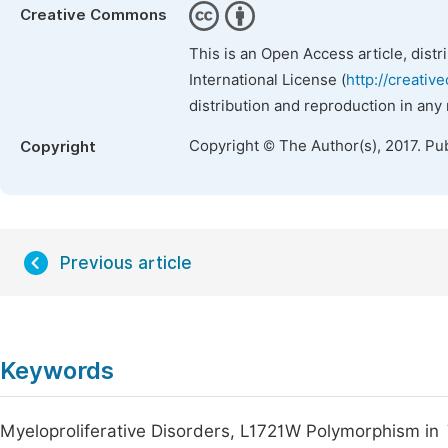
Creative Commons
This is an Open Access article, dist
International License (
http://creativ
distribution and reproduction in any
Copyright © The Author(s), 2017. Pu
Copyright
Previous article
Keywords
Myeloproliferative Disorders, L1721W Polymorphism in