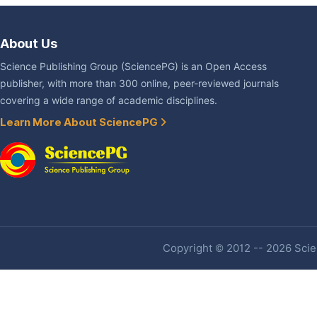
About Us
Science Publishing Group (SciencePG) is an Open Access
publisher, with more than 300 online, peer-reviewed journals
covering a wide range of academic disciplines.
Learn More About SciencePG
Copyright © 2012 -- 2026 Scien