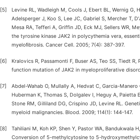
[5]
Levine RL, Wadleigh M, Cools J, Ebert BL, Wernig G, H
Adelsperger J, Koo S, Lee JC, Gabriel S, Mercher T, D
Mesa RA, Tefferi A, Griffin JD, Eck MJ, Sellers WR, Me
the tyrosine kinase JAK2 in polycythemia vera, essen
myeloﬁbrosis. Cancer Cell. 2005; 7(4): 387-397.
[6]
Kralovics R, Passamonti F, Buser AS, Teo SS, Tiedt R,
function mutation of JAK2 in myeloproliferative disor
[7]
Abdel-Wahab O, Mullally A, Hedvat C, Garcia-Manero G,
Huberman K, Thomas S, Dolgalev I, Heguy A, Paietta 
Stone RM, Gilliland DG, Crispino JD, Levine RL. Genet
myeloid malignancies. Blood. 2009; 114(1): 144-147.
[8]
Tahiliani M, Koh KP, Shen Y, Pastor WA, Bandukwala H,
Conversion of 5-methylcytosine to 5-hydroxymethylc