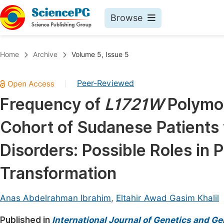
Browse
Journals By Subject
Book
Home
Archive
Volume 5, Issue 5
Life Sciences, Agriculture & Food
Pu
Peer-Reviewed
|
Chemistry
Up
Frequency of
L1721W
Polymo
Medicine & Health
Pu
Cohort of Sudanese Patients 
Materials Science
Pu
Mathematics & Physics
Up
Disorders: Possible Roles in
Electrical & Computer Science
Pu
Transformation
Earth, Energy & Environment
Proc
Architecture & Civil Engineering
Anas Abdelrahman Ibrahim
,
Eltahir Awad Gasim Khalil
Even
Education
Published in
International Journal of Genetics and G
Ev