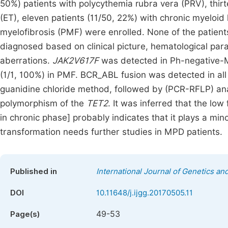
50%) patients with polycythemia rubra vera (PRV), thir
(ET), eleven patients (11/50, 22%) with chronic myeloid
myelofibrosis (PMF) were enrolled. None of the patient
diagnosed based on clinical picture, hematological pa
aberrations.
JAK2V617F
was detected in Ph-negative-M
(1/1, 100%) in PMF. BCR_ABL fusion was detected in al
guanidine chloride method, followed by (PCR-RFLP) an
polymorphism of the
TET2
. It was inferred that the low
in chronic phase] probably indicates that it plays a mino
transformation needs further studies in MPD patients.
Published in
International Journal of Genetics a
DOI
10.11648/j.ijgg.20170505.11
49-53
Page(s)