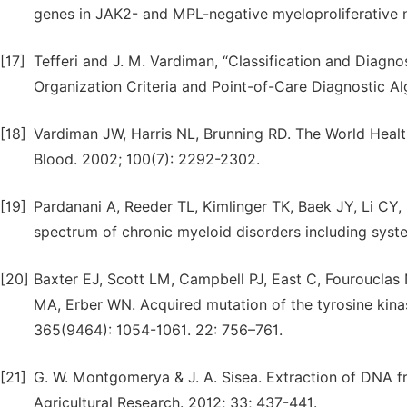
genes in JAK2- and MPL-negative myeloproliferative 
[17]
Tefferi and J. M. Vardiman, “Classification and Diagn
Organization Criteria and Point-of-Care Diagnostic Al
[18]
Vardiman JW, Harris NL, Brunning RD. The World Healt
Blood. 2002; 100(7): 2292-2302.
[19]
Pardanani A, Reeder TL, Kimlinger TK, Baek JY, Li CY, B
spectrum of chronic myeloid disorders including syst
[20]
Baxter EJ, Scott LM, Campbell PJ, East C, Fourouclas
MA, Erber WN. Acquired mutation of the tyrosine kina
365(9464): 1054-1061. 22: 756–761.
[21]
G. W. Montgomerya & J. A. Sisea. Extraction of DNA f
Agricultural Research. 2012; 33; 437-441.