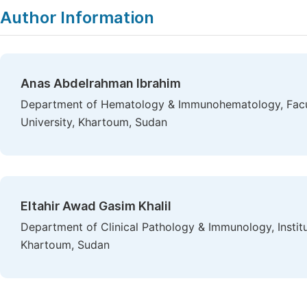
Author Information
Anas Abdelrahman Ibrahim
Department of Hematology & Immunohematology, Facul
University, Khartoum, Sudan
Eltahir Awad Gasim Khalil
Department of Clinical Pathology & Immunology, Instit
Khartoum, Sudan