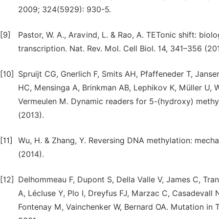
2009; 324(5929): 930-5.
[9]
Pastor, W. A., Aravind, L. & Rao, A. TETonic shift: bio
transcription. Nat. Rev. Mol. Cell Biol. 14, 341–356 (20
[10]
Spruijt CG, Gnerlich F, Smits AH, Pfaffeneder T, Jans
HC, Mensinga A, Brinkman AB, Lephikov K, Müller U, Wa
Vermeulen M. Dynamic readers for 5-(hydroxy) methylc
(2013).
[11]
Wu, H. & Zhang, Y. Reversing DNA methylation: mechan
(2014).
[12]
Delhommeau F, Dupont S, Della Valle V, James C, Tran
A, Lécluse Y, Plo I, Dreyfus FJ, Marzac C, Casadevall
Fontenay M, Vainchenker W, Bernard OA. Mutation in 