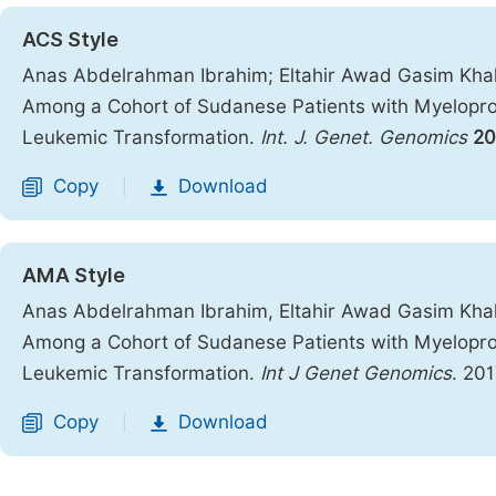
ACS Style
Anas Abdelrahman Ibrahim; Eltahir Awad Gasim Khal
Among a Cohort of Sudanese Patients with Myeloproli
Leukemic Transformation.
Int. J. Genet. Genomics
20
Copy
Download
|
AMA Style
Anas Abdelrahman Ibrahim, Eltahir Awad Gasim Khal
Among a Cohort of Sudanese Patients with Myeloproli
Leukemic Transformation.
Int J Genet Genomics
. 20
Copy
Download
|