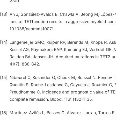
2301.
[13]
An J, González-Avalos E, Chawla A, Jeong M, López-M
loss of TETfunction results in aggressive myeloid can
10.1038/ncomms10071.
[14]
Langemeijer SMC, Kuiper RP, Berends M, Knops R, As
Kessel AG, Raymakers RAP, Kamping EJ, Verhoef GE, V
Reijden BA, Jansen JH. Acquired mutations in TET2 a
41(7): 838-842.
[15]
Nibourel O, Kosmider O, Cheok M, Boissel N, Rennevill
Quentin S, Roche-Lestienne C, Cayuela J, Roumier C, 
Preudhomme C. Incidence and prognostic value of TET
complete remission. Blood. 116: 1132-1135.
[16]
Martinez-Avilés L, Besses C, Alvarez-Larran, Torres E,