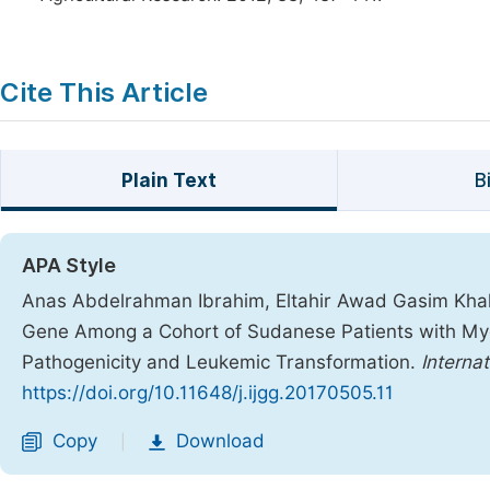
Cite This Article
Plain Text
B
APA Style
Anas Abdelrahman Ibrahim, Eltahir Awad Gasim Khal
Gene Among a Cohort of Sudanese Patients with Myelo
Pathogenicity and Leukemic Transformation.
Interna
https://doi.org/10.11648/j.ijgg.20170505.11
Copy
Download
|