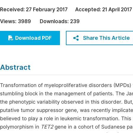
Economics & Management
Fi
Received:
27 February 2017
Accepted:
21 April 2017
Humanities & Social Sciences
Views:
3989
Downloads:
239
Join
Multidisciplinary
Jo
Share This Article
Download PDF
Jo
Jo
Abstract
Be
Transformation of myeloproliferative disorders (MPDs) 
stumbling block in the management of patients. The J
the phenotypic variability observed in this disorder. Bu
putative tumor suppressor gene, was recently implicat
believed to play a role in leukemic transformation. Th
polymorphism in
TET2
gene in a cohort of Sudanese pat