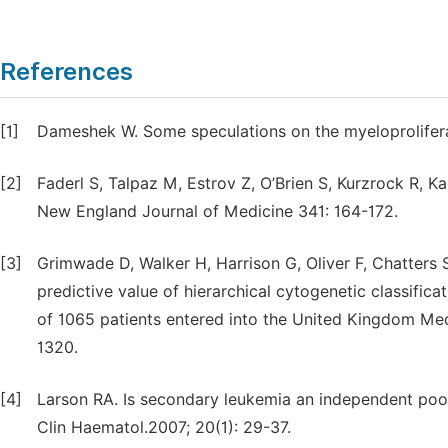
References
[1]
Dameshek W. Some speculations on the myeloprolifera
[2]
Faderl S, Talpaz M, Estrov Z, O’Brien S, Kurzrock R, K
New England Journal of Medicine 341: 164-172.
[3]
Grimwade D, Walker H, Harrison G, Oliver F, Chatters 
predictive value of hierarchical cytogenetic classifica
of 1065 patients entered into the United Kingdom Medi
1320.
[4]
Larson RA. Is secondary leukemia an independent poor
Clin Haematol.2007; 20(1): 29-37.