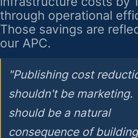
infrastructure costs by
through operational effi
Those savings are reflec
our APC.
"Publishing cost reducti
shouldn't be marketing.
should be a natural
consequence of buildin