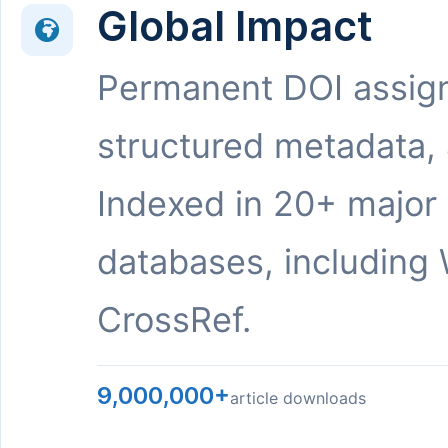
Global Impact
Permanent DOI assig
structured metadata,
Indexed in 20+ major
databases, including 
CrossRef.
9,000,000+
article downloads