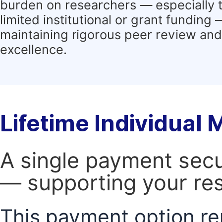
burden on researchers — especially 
limited institutional or grant funding
maintaining rigorous peer review and 
excellence.
Lifetime Individual
A single payment secur
— supporting your res
This payment option re