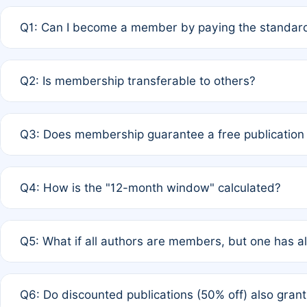
Q1: Can I become a member by paying the standard
A: Yes. If none of the authors are currently members,
Q2: Is membership transferable to others?
payment of the full APC. For solo authors, the members
A: No. Membership is tied to the individual designated 
Q3: Does membership guarantee a free publication
third parties outside of the original author list.
A: A full waiver applies only if all co-authors are memb
Q4: How is the "12-month window" calculated?
12 months. If any co-author is a non-member or has used 
A: It is a rolling 12-month period starting from the publ
Q5: What if all authors are members, but one has al
published for free on March 1, 2025, you are eligible f
for free, you are immediately eligible provided other c
A: Per Rule 4, the article will qualify for a 50% discount
Q6: Do discounted publications (50% off) also gra
full waiver to a half-price APC.