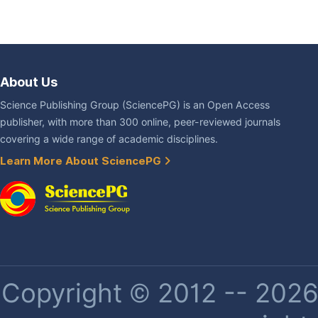
About Us
Science Publishing Group (SciencePG) is an Open Access
publisher, with more than 300 online, peer-reviewed journals
covering a wide range of academic disciplines.
Learn More About SciencePG
Copyright © 2012 -- 2026 