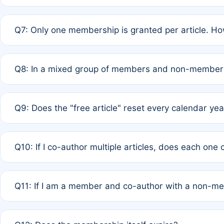
A: New memberships are granted under Rule 1 (Full APC)
Q7: Only one membership is granted per article. Ho
of Rule 4 to confirm if member-only discounted article
A: This is decided entirely by internal consensus amo
Q8: In a mixed group of members and non-members,
authors agree on the recipient prior to submission to a
A: Yes. The 50% discount applies to the total APC for 
Q9: Does the "free article" reset every calendar yea
is at the discretion of the research team.
A: No. It is based on a rolling 12-month cycle from your
Q10: If I co-author multiple articles, does each one
A: Your 12-month "timer" only resets if the article was 
Q11: If I am a member and co-author with a non-m
standard or discounted rate do not affect your waiver el
A: Yes. Under Rule 2, the new membership can be assig