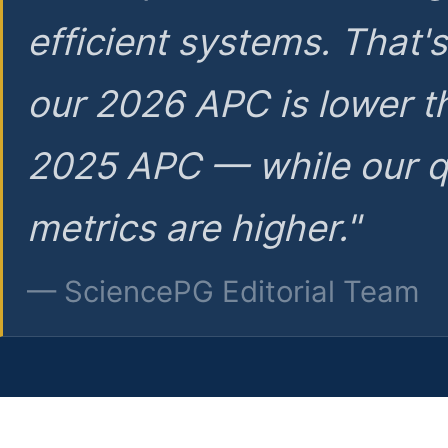
efficient systems. That'
our 2026 APC is lower t
2025 APC — while our q
metrics are higher."
— SciencePG Editorial Team