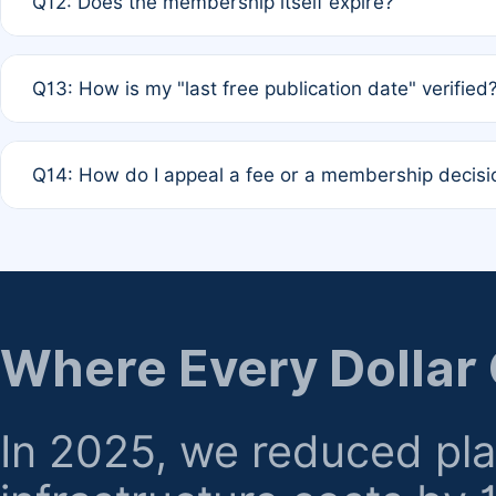
Q12: Does the membership itself expire?
agreement.
A: Based on current policy, membership status does not ex
Q13: How is my "last free publication date" verified
month activity rule.
A: Our system automatically tracks the publication histo
Q14: How do I appeal a fee or a membership decisi
the time of submission; no manual declaration is requir
A: Formal appeal mechanisms are currently under review.
regarding billing or eligibility.
Where Every Dollar
In 2025, we reduced pl