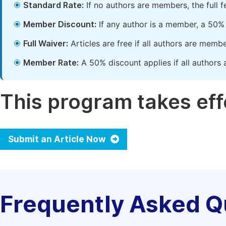
Standard Rate:
If no authors are members, the full 
Member Discount:
If any author is a member, a 50% 
Full Waiver:
Articles are free if all authors are memb
Member Rate:
A 50% discount applies if all authors 
This program takes effe
Submit an Article Now
Frequently Asked Q