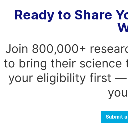
Ready to Share Y
W
Join 800,000+ resear
to bring their science
your eligibility first
you
Submit a