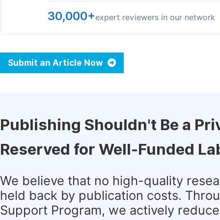
30,000+
expert reviewers in our network
Submit an Article Now
Publishing Shouldn't Be a Pri
Reserved for Well-Funded La
We believe that no high-quality rese
held back by publication costs. Thro
Support Program, we actively reduce 