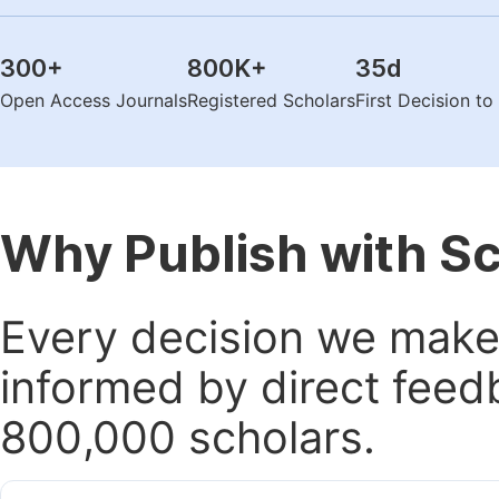
300
+
800K
+
35
d
Open Access Journals
Registered Scholars
First Decision t
Why Publish with S
Every decision we make 
informed by direct feed
800,000 scholars.