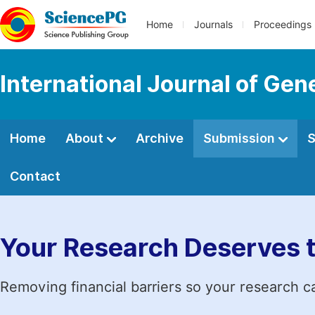
Home
Journals
Proceedings
International Journal of Ge
Home
About
Archive
Submission
S
Contact
Your Research Deserves 
Removing financial barriers so your research c