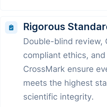
Rigorous Standar
Double-blind review,
compliant ethics, and
CrossMark ensure eve
meets the highest st
scientific integrity.