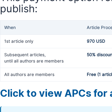
publish:
When
Article Proc
1st article only
970 USD
Subsequent articles,
50% discoun
until all authors are members
All authors are members
Free (1 artic
Click to view APCs for a