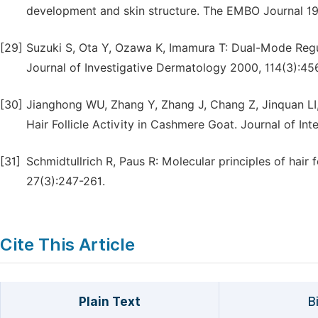
development and skin structure. The EMBO Journal 19
[29]
Suzuki S, Ota Y, Ozawa K, Imamura T: Dual-Mode Regu
Journal of Investigative Dermatology 2000, 114(3):45
[30]
Jianghong WU, Zhang Y, Zhang J, Chang Z, Jinquan LI,
Hair Follicle Activity in Cashmere Goat. Journal of Int
[31]
Schmidtullrich R, Paus R: Molecular principles of hair
27(3):247-261.
Cite This Article
Plain Text
B