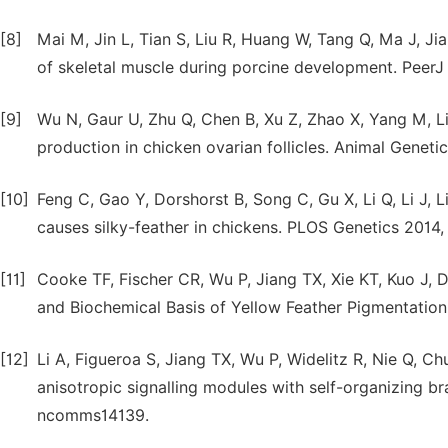
[8]
Mai M, Jin L, Tian S, Liu R, Huang W, Tang Q, Ma J, 
of skeletal muscle during porcine development. PeerJ 
[9]
Wu N, Gaur U, Zhu Q, Chen B, Xu Z, Zhao X, Yang M, L
production in chicken ovarian follicles. Animal Geneti
[10]
Feng C, Gao Y, Dorshorst B, Song C, Gu X, Li Q, Li J, 
causes silky-feather in chickens. PLOS Genetics 2014, 
[11]
Cooke TF, Fischer CR, Wu P, Jiang TX, Xie KT, Kuo J
and Biochemical Basis of Yellow Feather Pigmentation 
[12]
Li A, Figueroa S, Jiang TX, Wu P, Widelitz R, Nie Q, 
anisotropic signalling modules with self-organizing 
ncomms14139.