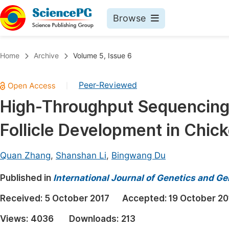
Browse
Journals By Subject
Book
Home
Archive
Volume 5, Issue 6
Life Sciences, Agriculture & Food
Pu
Peer-Reviewed
|
Chemistry
Up
High-Throughput Sequencing
Medicine & Health
Pu
Follicle Development in Chic
Materials Science
Pu
Mathematics & Physics
Up
Quan Zhang
,
Shanshan Li
,
Bingwang Du
Electrical & Computer Science
Pu
Published in
International Journal of Genetics and G
Earth, Energy & Environment
Proc
Received:
5 October 2017
Accepted:
19 October 20
Architecture & Civil Engineering
Even
Views:
4036
Downloads:
213
Education
Ev