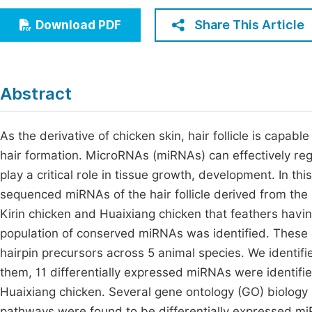
Economics & Management
Fi
Share This Article
Download PDF
Humanities & Social Sciences
Join
Multidisciplinary
Jo
Abstract
Jo
Jo
As the derivative of chicken skin, hair follicle is capable
hair formation. MicroRNAs (miRNAs) can effectively regu
Be
play a critical role in tissue growth, development. In 
sequenced miRNAs of the hair follicle derived from the
Kirin chicken and Huaixiang chicken that feathers havin
population of conserved miRNAs was identified. Thes
hairpin precursors across 5 animal species. We identif
them, 11 differentially expressed miRNAs were identifi
Huaixiang chicken. Several gene ontology (GO) biolog
pathways were found to be differentially expressed miR