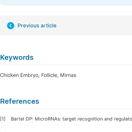
Previous article
Keywords
Chicken Embryo, Follicle, Mirnas
References
[1]
Bartel DP: MicroRNAs: target recognition and regulato