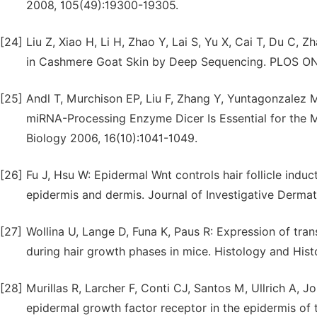
2008, 105(49):19300-19305.
[24]
Liu Z, Xiao H, Li H, Zhao Y, Lai S, Yu X, Cai T, Du C,
in Cashmere Goat Skin by Deep Sequencing. PLOS ONE
[25]
Andl T, Murchison EP, Liu F, Zhang Y, Yuntagonzalez 
miRNA-Processing Enzyme Dicer Is Essential for the M
Biology 2006, 16(10):1041-1049.
[26]
Fu J, Hsu W: Epidermal Wnt controls hair follicle indu
epidermis and dermis. Journal of Investigative Derma
[27]
Wollina U, Lange D, Funa K, Paus R: Expression of tra
during hair growth phases in mice. Histology and Hist
[28]
Murillas R, Larcher F, Conti CJ, Santos M, Ullrich A, 
epidermal growth factor receptor in the epidermis of tra