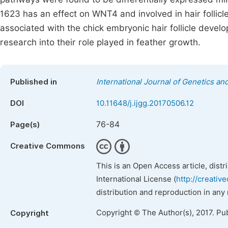
1623 has an effect on WNT4 and involved in hair follicl
associated with the chick embryonic hair follicle deve
research into their role played in feather growth.
Published in
International Journal of Genetics a
DOI
10.11648/j.ijgg.20170506.12
76-84
Page(s)
Creative Commons
This is an Open Access article, dist
International License (
http://creativ
distribution and reproduction in any
Copyright © The Author(s), 2017. Pu
Copyright