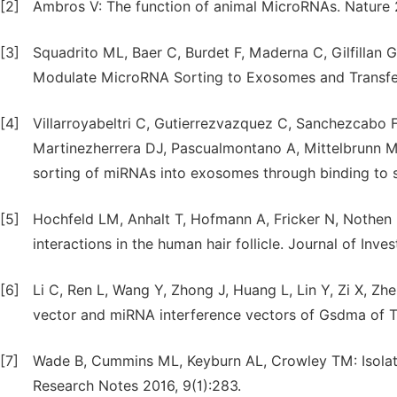
[2]
Ambros V: The function of animal MicroRNAs. Nature
[3]
Squadrito ML, Baer C, Burdet F, Maderna C, Gilfillan
Modulate MicroRNA Sorting to Exosomes and Transfer 
[4]
Villarroyabeltri C, Gutierrezvazquez C, Sanchezcabo 
Martinezherrera DJ, Pascualmontano A, Mittelbrunn 
sorting of miRNAs into exosomes through binding to 
[5]
Hochfeld LM, Anhalt T, Hofmann A, Fricker N, Nothe
interactions in the human hair follicle. Journal of Inv
[6]
Li C, Ren L, Wang Y, Zhong J, Huang L, Lin Y, Zi X, Zh
vector and miRNA interference vectors of Gsdma of Ti
[7]
Wade B, Cummins ML, Keyburn AL, Crowley TM: Isolat
Research Notes 2016, 9(1):283.