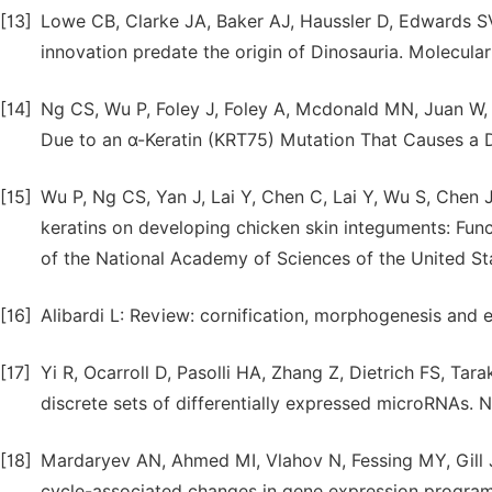
[13]
Lowe CB, Clarke JA, Baker AJ, Haussler D, Edwards S
innovation predate the origin of Dinosauria. Molecular
[14]
Ng CS, Wu P, Foley J, Foley A, Mcdonald MN, Juan W, 
Due to an α-Keratin (KRT75) Mutation That Causes a D
[15]
Wu P, Ng CS, Yan J, Lai Y, Chen C, Lai Y, Wu S, Chen 
keratins on developing chicken skin integuments: Func
of the National Academy of Sciences of the United St
[16]
Alibardi L: Review: cornification, morphogenesis and 
[17]
Yi R, Ocarroll D, Pasolli HA, Zhang Z, Dietrich FS, Ta
discrete sets of differentially expressed microRNAs.
[18]
Mardaryev AN, Ahmed MI, Vlahov N, Fessing MY, Gill 
cycle-associated changes in gene expression programs 