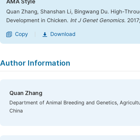
AMA Style
Quan Zhang, Shanshan Li, Bingwang Du. High-Throug
Development in Chicken.
Int J Genet Genomics
. 2017
Copy
Download
|
Author Information
Quan Zhang
Department of Animal Breeding and Genetics, Agricultu
China