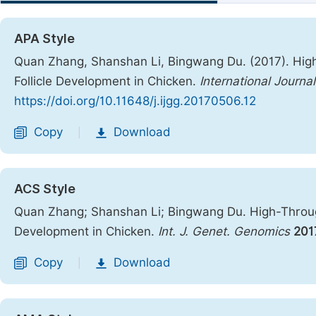
APA Style
Quan Zhang, Shanshan Li, Bingwang Du. (2017). Hig
Follicle Development in Chicken.
International Journ
https://doi.org/10.11648/j.ijgg.20170506.12
Copy
Download
|
ACS Style
Quan Zhang; Shanshan Li; Bingwang Du. High-Throug
Development in Chicken.
Int. J. Genet. Genomics
201
Copy
Download
|