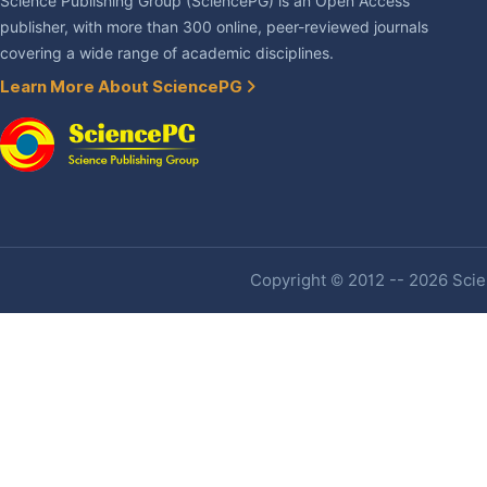
Science Publishing Group (SciencePG) is an Open Access
publisher, with more than 300 online, peer-reviewed journals
covering a wide range of academic disciplines.
Learn More About SciencePG
Copyright © 2012 -- 2026 Scien