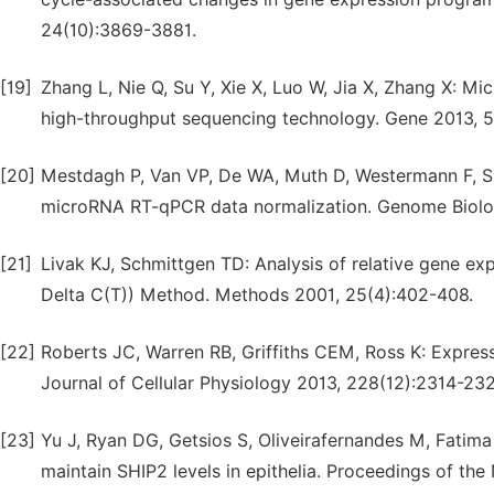
24(10):3869-3881.
[19]
Zhang L, Nie Q, Su Y, Xie X, Luo W, Jia X, Zhang X: Mic
high-throughput sequencing technology. Gene 2013, 51
[20]
Mestdagh P, Van VP, De WA, Muth D, Westermann F, S
microRNA RT-qPCR data normalization. Genome Biolog
[21]
Livak KJ, Schmittgen TD: Analysis of relative gene ex
Delta C(T)) Method. Methods 2001, 25(4):402-408.
[22]
Roberts JC, Warren RB, Griffiths CEM, Ross K: Expres
Journal of Cellular Physiology 2013, 228(12):2314-232
[23]
Yu J, Ryan DG, Getsios S, Oliveirafernandes M, Fati
maintain SHIP2 levels in epithelia. Proceedings of th