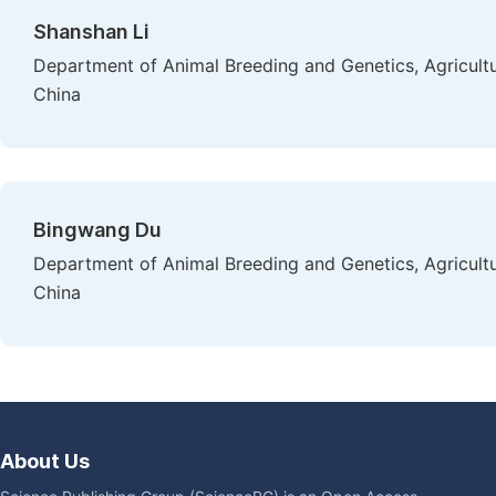
Shanshan Li
Department of Animal Breeding and Genetics, Agricultu
China
Bingwang Du
Department of Animal Breeding and Genetics, Agricultu
China
About Us